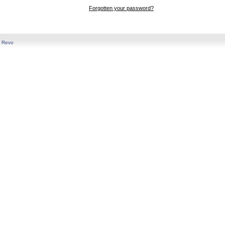
Forgotten your password?
y
Revo