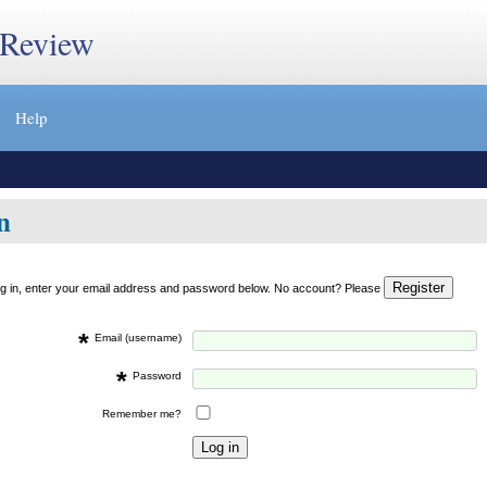
 Review
Help
n
og in, enter your email address and password below. No account? Please
*
Email (username)
*
Password
Remember me?