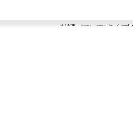
© CSA 2026
Privacy
Terms of Use
Powered b