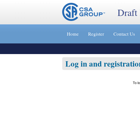
Draft
Jump
to
Home
Register
Contact Us
content
[s]
»
Log in and registratio
To l