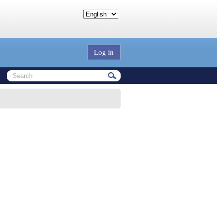
Log in