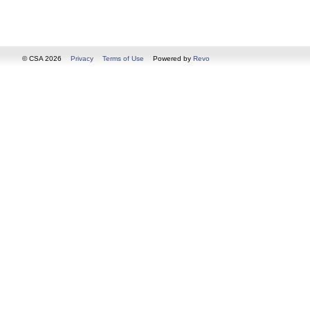
© CSA 2026
Privacy
Terms of Use
Powered by
Revo