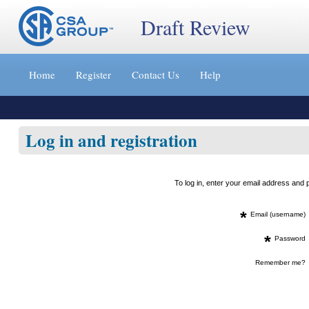
Draft Review
Jump
to
Home
Register
Contact Us
Help
content
[s]
»
Log in and registration
To log in, enter your email address an
*
Email (username)
*
Password
Remember me?