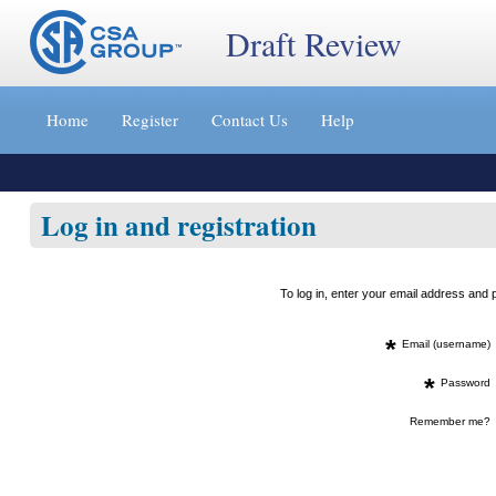
Draft Review
Jump
to
Home
Register
Contact Us
Help
content
[s]
»
Log in and registration
To log in, enter your email address an
*
Email (username)
*
Password
Remember me?