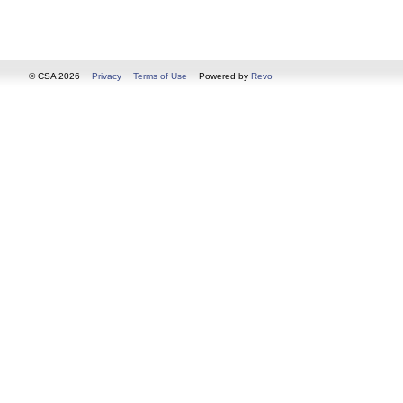
© CSA 2026
Privacy
Terms of Use
Powered by
Revo