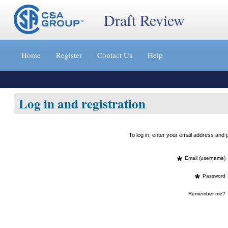
Draft Review
Jump
to
Home
Register
Contact Us
Help
content
[s]
»
Log in and registration
To log in, enter your email address an
*
Email (username)
*
Password
Remember me?