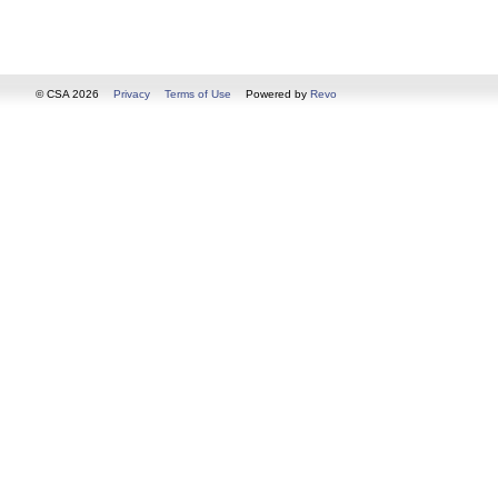
© CSA 2026
Privacy
Terms of Use
Powered by
Revo