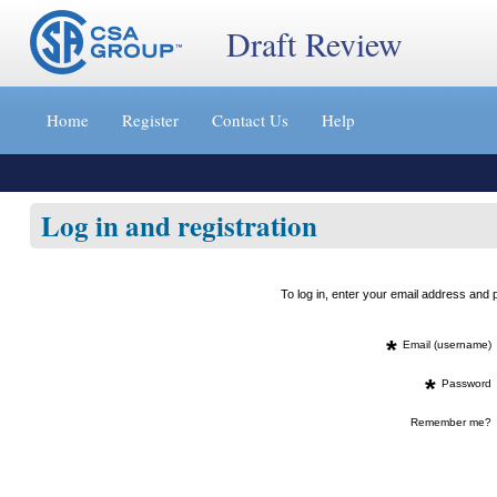
Draft Review
Jump
to
Home
Register
Contact Us
Help
content
[s]
»
Log in and registration
To log in, enter your email address an
*
Email (username)
*
Password
Remember me?