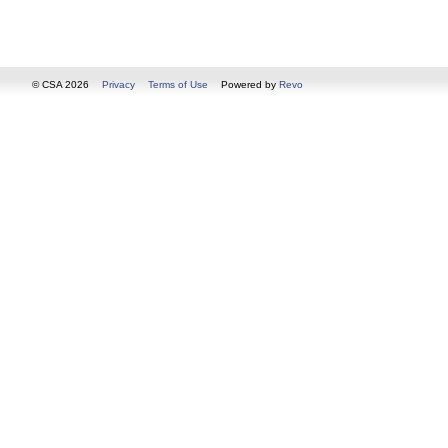
© CSA 2026
Privacy
Terms of Use
Powered by
Revo