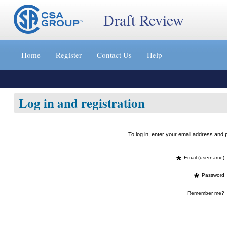
Draft Review
Jump
to
Home
Register
Contact Us
Help
content
[s]
»
Log in and registration
To log in, enter your email address an
*
Email (username)
*
Password
Remember me?