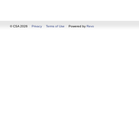
© CSA 2026
Privacy
Terms of Use
Powered by
Revo