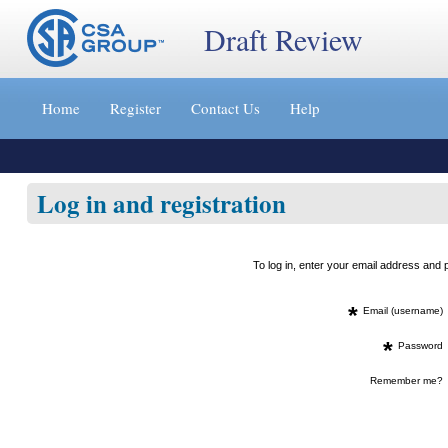
Draft Review
Jump
to
Home
Register
Contact Us
Help
content
[s]
»
Log in and registration
To log in, enter your email address an
*
Email (username)
*
Password
Remember me?