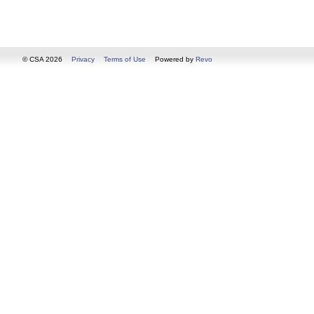
© CSA 2026
Privacy
Terms of Use
Powered by
Revo