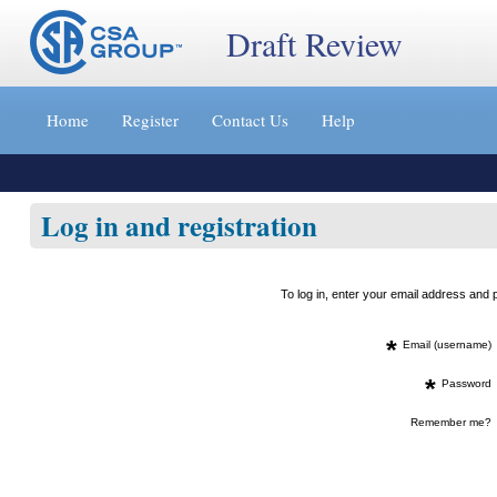
Draft Review
Jump
to
Home
Register
Contact Us
Help
content
[s]
»
Log in and registration
To log in, enter your email address an
*
Email (username)
*
Password
Remember me?