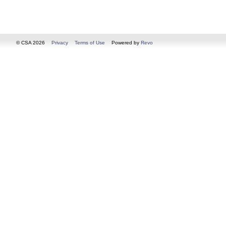
© CSA 2026
Privacy
Terms of Use
Powered by
Revo