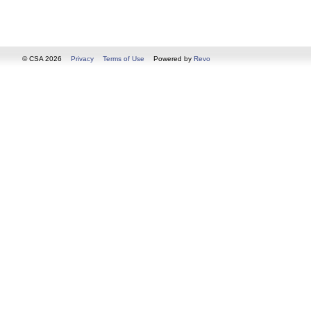
© CSA 2026
Privacy
Terms of Use
Powered by
Revo