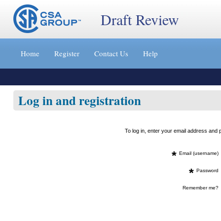
Draft Review
Jump
to
Home
Register
Contact Us
Help
content
[s]
»
Log in and registration
To log in, enter your email address an
*
Email (username)
*
Password
Remember me?