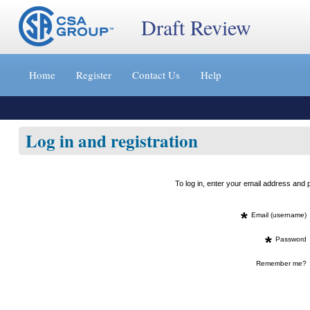
Draft Review
Jump
to
Home
Register
Contact Us
Help
content
[s]
»
Log in and registration
To log in, enter your email address an
*
Email (username)
*
Password
Remember me?