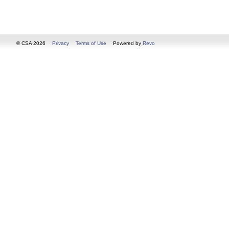
© CSA 2026
Privacy
Terms of Use
Powered by
Revo