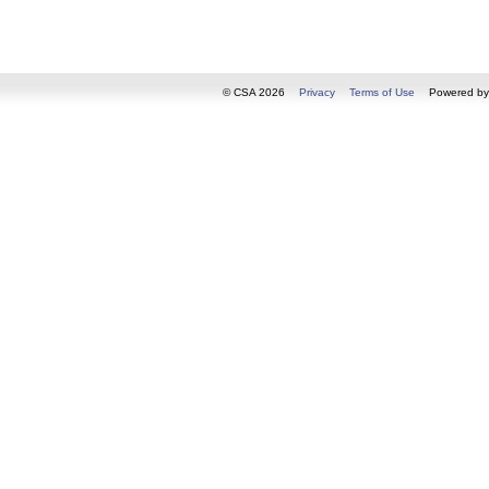
© CSA 2026
Privacy
Terms of Use
Powered b