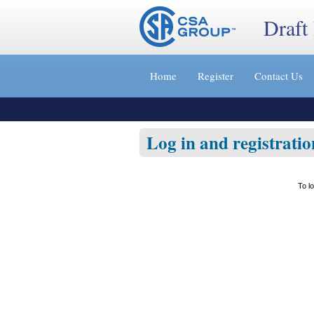
Draft
Jump
to
Home
Register
Contact Us
content
[s]
»
Log in and registratio
To l