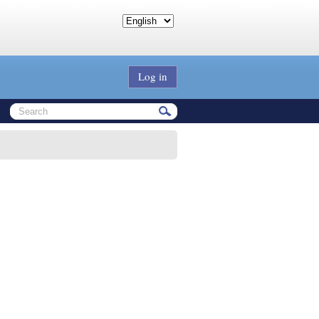
Log in