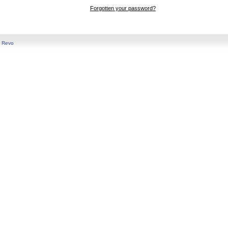
Forgotten your password?
y
Revo