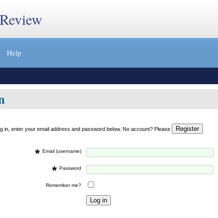
 Review
Help
n
og in, enter your email address and password below. No account? Please
*
Email (username)
*
Password
Remember me?