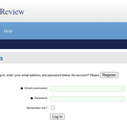
 Review
Help
n
og in, enter your email address and password below. No account? Please
*
Email (username)
*
Password
Remember me?