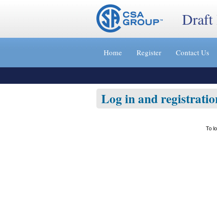
Draft
Jump
to
Home
Register
Contact Us
content
[s]
»
Log in and registratio
To l