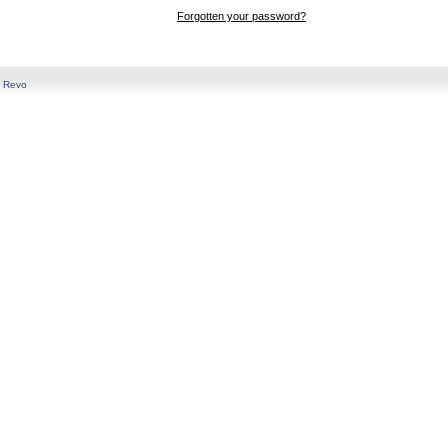
Forgotten your password?
y
Revo