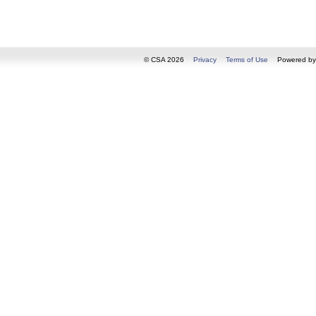
© CSA 2026
Privacy
Terms of Use
Powered b