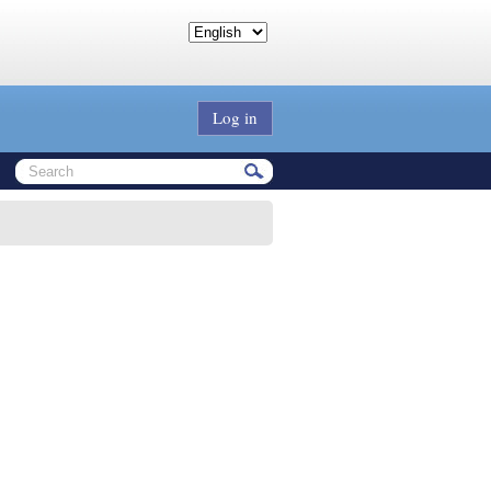
Log in