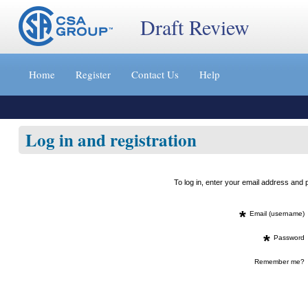
Draft Review
Jump
to
Home
Register
Contact Us
Help
content
[s]
»
Log in and registration
To log in, enter your email address an
*
Email (username)
*
Password
Remember me?