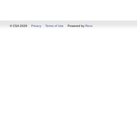
© CSA 2026
Privacy
Terms of Use
Powered by
Revo