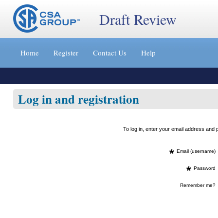
Draft Review
Jump
to
Home
Register
Contact Us
Help
content
[s]
»
Log in and registration
To log in, enter your email address an
*
Email (username)
*
Password
Remember me?