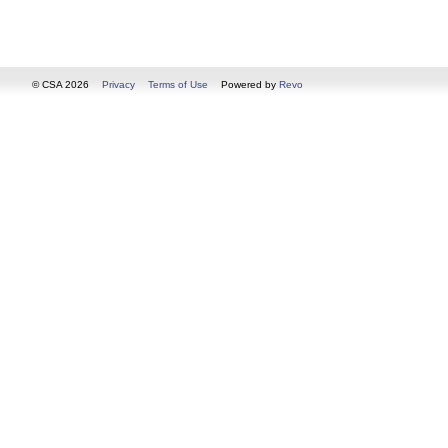
© CSA 2026
Privacy
Terms of Use
Powered by
Revo