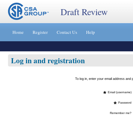
Draft Review
Jump
to
Home
Register
Contact Us
Help
content
[s]
»
Log in and registration
To log in, enter your email address an
*
Email (username)
*
Password
Remember me?