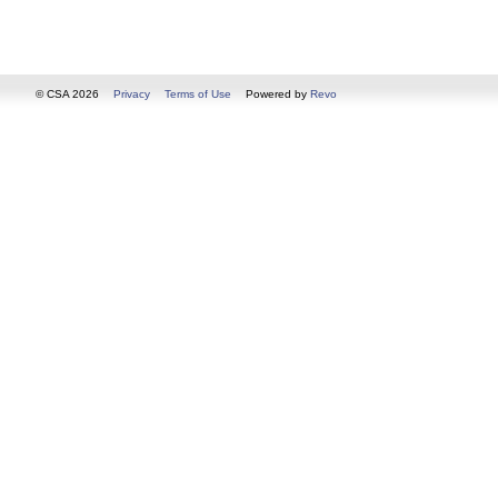
© CSA 2026
Privacy
Terms of Use
Powered by
Revo