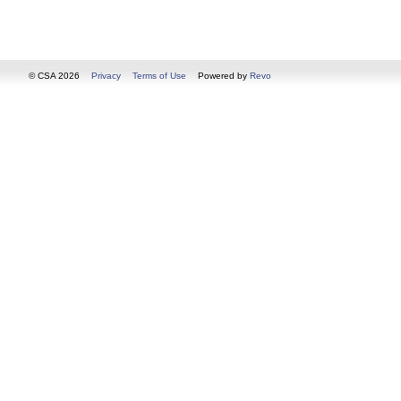
© CSA 2026
Privacy
Terms of Use
Powered by
Revo