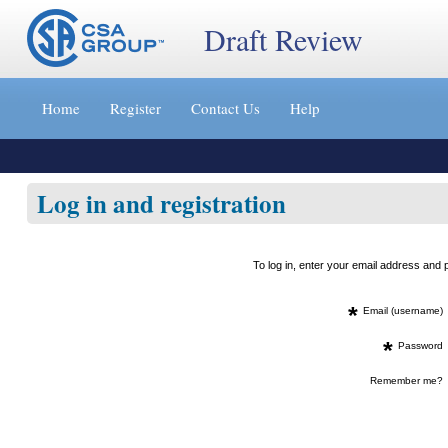
Draft Review
Jump
to
Home
Register
Contact Us
Help
content
[s]
»
Log in and registration
To log in, enter your email address an
*
Email (username)
*
Password
Remember me?