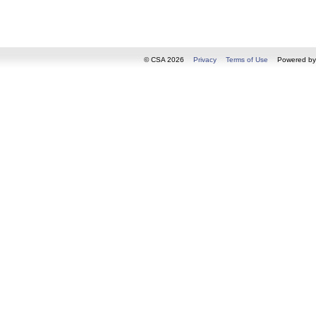
© CSA 2026
Privacy
Terms of Use
Powered b