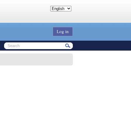
Log in