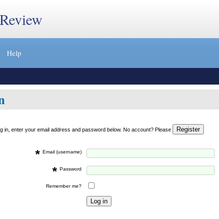
 Review
Help
n
og in, enter your email address and password below. No account? Please
*
Email (username)
*
Password
Remember me?