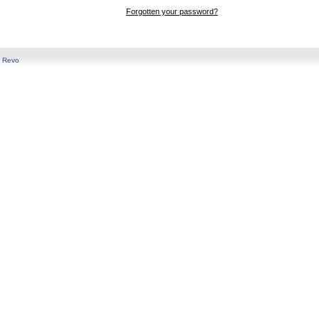
Forgotten your password?
y
Revo