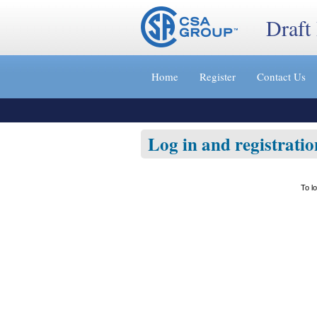
Draft
Jump
to
Home
Register
Contact Us
content
[s]
»
Log in and registratio
To l