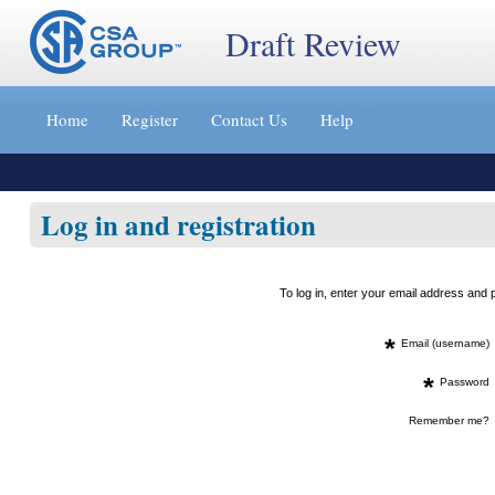
Draft Review
Jump
to
Home
Register
Contact Us
Help
content
[s]
»
Log in and registration
To log in, enter your email address an
*
Email (username)
*
Password
Remember me?