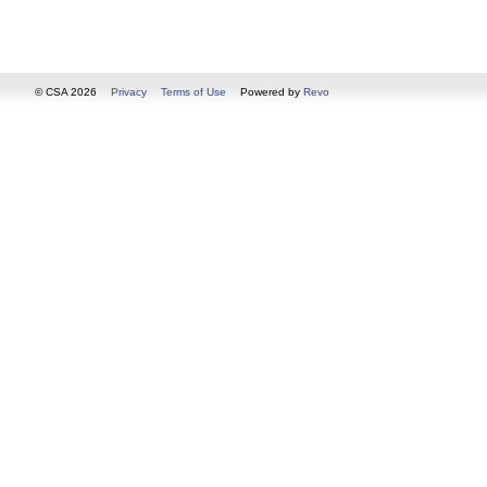
© CSA 2026
Privacy
Terms of Use
Powered by
Revo