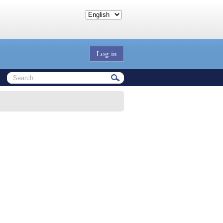
Log in