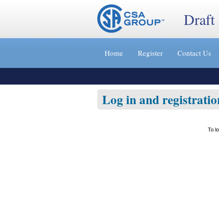
Draft
Jump
to
Home
Register
Contact Us
content
[s]
»
Log in and registratio
To l