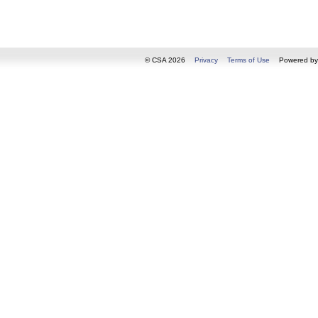
© CSA 2026
Privacy
Terms of Use
Powered b