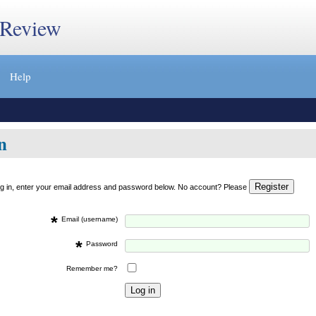
 Review
Help
n
og in, enter your email address and password below. No account? Please
*
Email (username)
*
Password
Remember me?