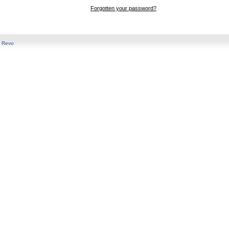
Forgotten your password?
y
Revo