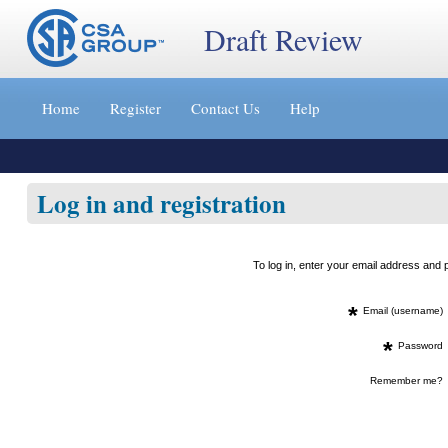
Draft Review
Jump
to
Home
Register
Contact Us
Help
content
[s]
»
Log in and registration
To log in, enter your email address an
*
Email (username)
*
Password
Remember me?