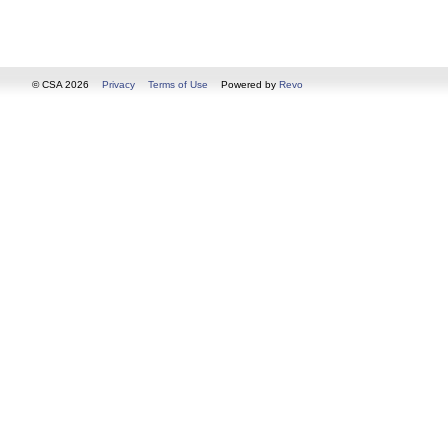
© CSA 2026
Privacy
Terms of Use
Powered by
Revo