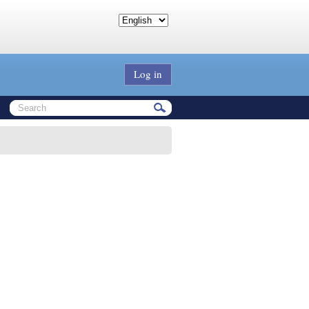
Log in