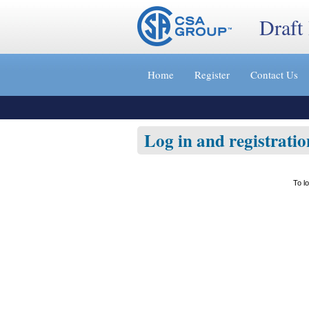
Draft
Jump
to
Home
Register
Contact Us
content
[s]
»
Log in and registratio
To l