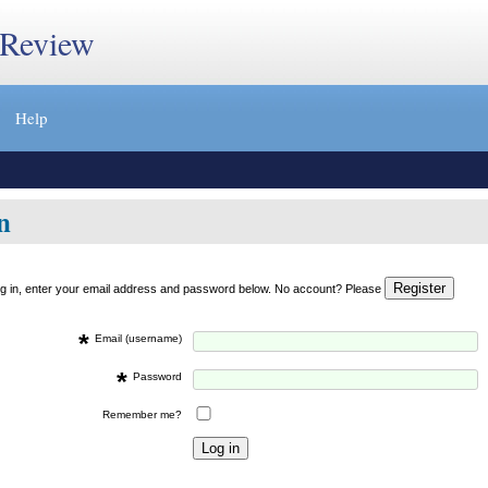
 Review
Help
n
og in, enter your email address and password below. No account? Please
*
Email (username)
*
Password
Remember me?