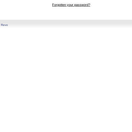
Forgotten your password?
y
Revo