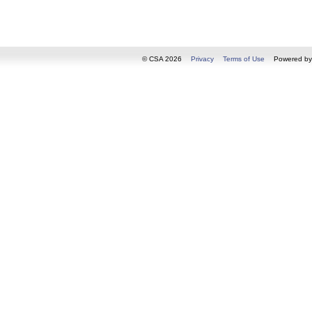
© CSA 2026
Privacy
Terms of Use
Powered b