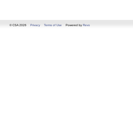
© CSA 2026
Privacy
Terms of Use
Powered by
Revo