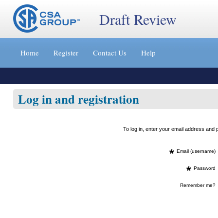
Draft Review
Jump
to
Home
Register
Contact Us
Help
content
[s]
»
Log in and registration
To log in, enter your email address an
*
Email (username)
*
Password
Remember me?