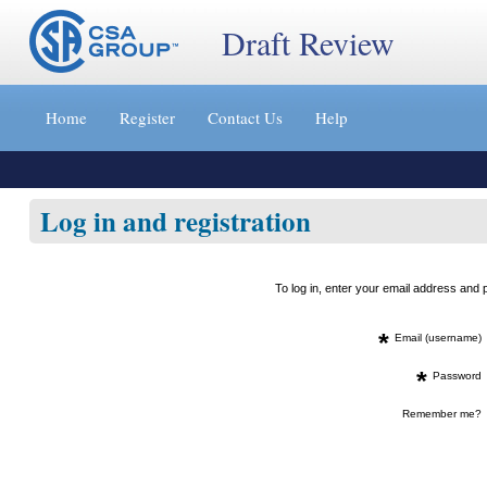
Draft Review
Jump
to
Home
Register
Contact Us
Help
content
[s]
»
Log in and registration
To log in, enter your email address an
*
Email (username)
*
Password
Remember me?