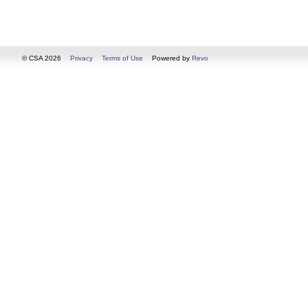
© CSA 2026
Privacy
Terms of Use
Powered by
Revo