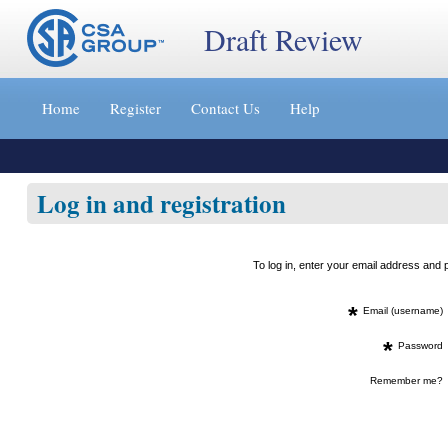
Draft Review
Jump
to
Home
Register
Contact Us
Help
content
[s]
»
Log in and registration
To log in, enter your email address an
*
Email (username)
*
Password
Remember me?