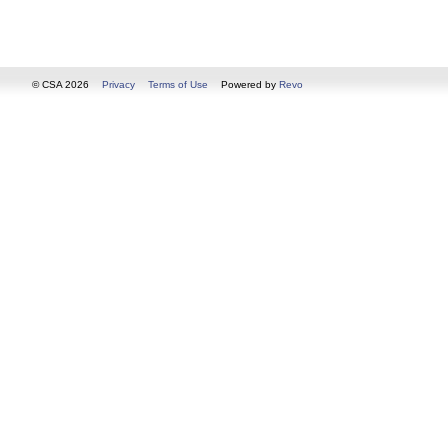
© CSA 2026
Privacy
Terms of Use
Powered by
Revo