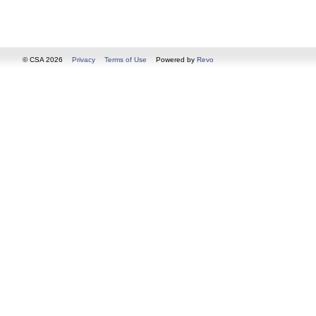
© CSA 2026
Privacy
Terms of Use
Powered by
Revo