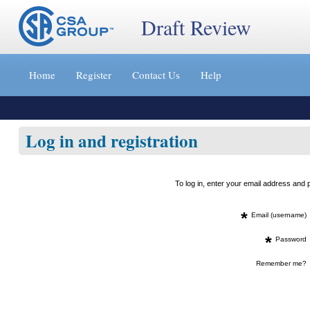
Draft Review
Jump
to
Home
Register
Contact Us
Help
content
[s]
»
Log in and registration
To log in, enter your email address an
*
Email (username)
*
Password
Remember me?