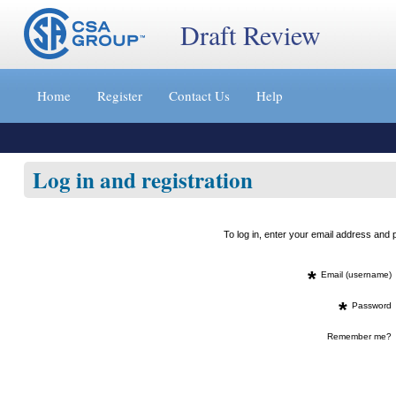
Draft Review
Jump
to
Home
Register
Contact Us
Help
content
[s]
»
Log in and registration
To log in, enter your email address an
*
Email (username)
*
Password
Remember me?