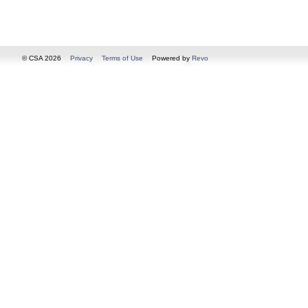
© CSA 2026
Privacy
Terms of Use
Powered by
Revo