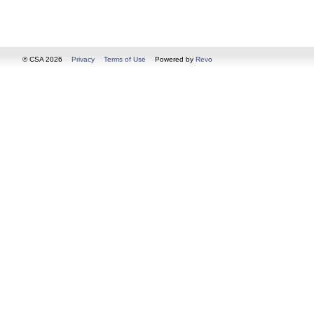
© CSA 2026
Privacy
Terms of Use
Powered by
Revo