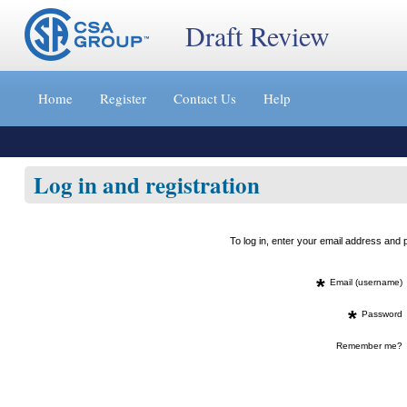
Draft Review
Jump
to
Home
Register
Contact Us
Help
content
[s]
»
Log in and registration
To log in, enter your email address an
*
Email (username)
*
Password
Remember me?