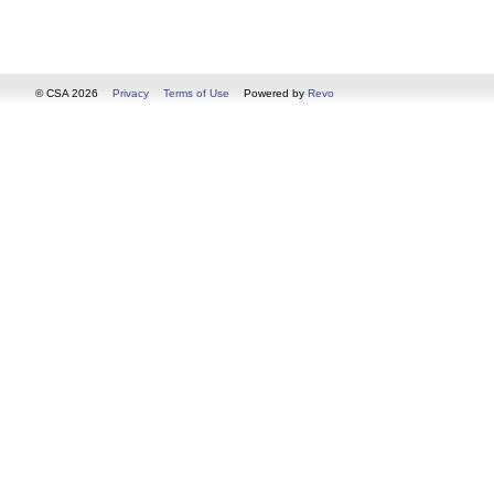
© CSA 2026
Privacy
Terms of Use
Powered by
Revo