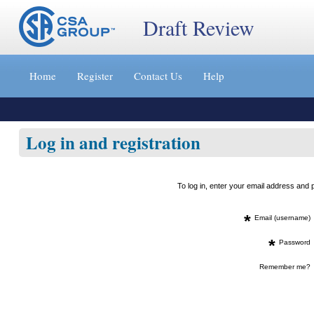
Draft Review
Jump
to
Home
Register
Contact Us
Help
content
[s]
»
Log in and registration
To log in, enter your email address an
*
Email (username)
*
Password
Remember me?