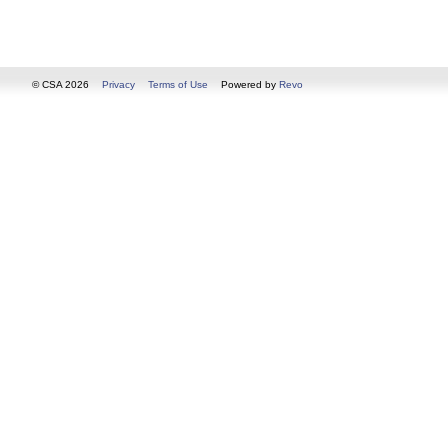
© CSA 2026
Privacy
Terms of Use
Powered by
Revo