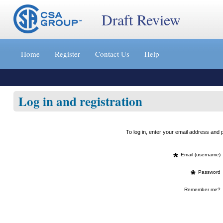
Draft Review
Jump
to
Home
Register
Contact Us
Help
content
[s]
»
Log in and registration
To log in, enter your email address an
*
Email (username)
*
Password
Remember me?