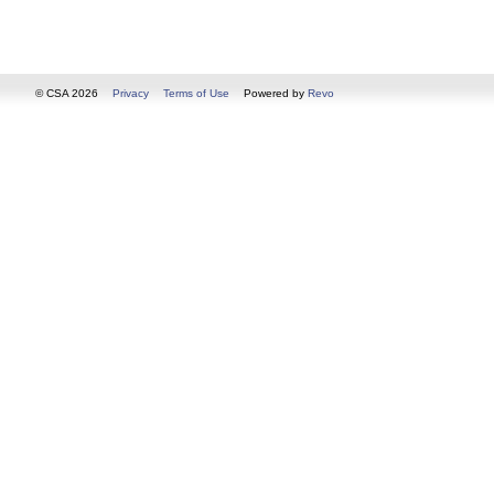
© CSA 2026
Privacy
Terms of Use
Powered by
Revo