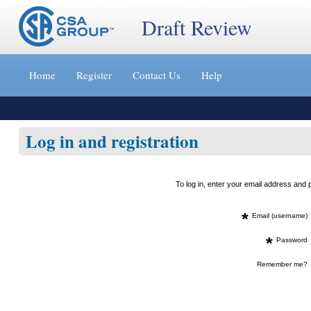
Draft Review
Jump
to
Home
Register
Contact Us
Help
content
[s]
»
Log in and registration
To log in, enter your email address an
*
Email (username)
*
Password
Remember me?