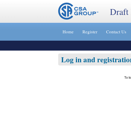
Draft
Jump
to
Home
Register
Contact Us
content
[s]
»
Log in and registratio
To l