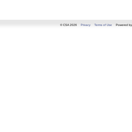
© CSA 2026
Privacy
Terms of Use
Powered b