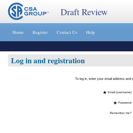
Draft Review
Jump
to
Home
Register
Contact Us
Help
content
[s]
»
Log in and registration
To log in, enter your email address an
*
Email (username)
*
Password
Remember me?