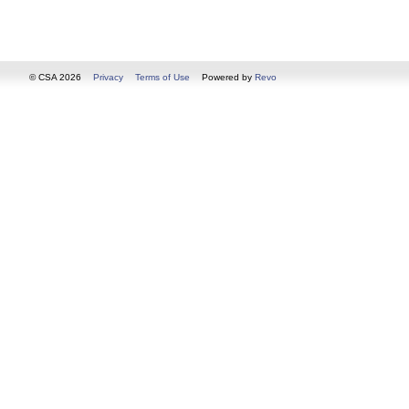
© CSA 2026
Privacy
Terms of Use
Powered by
Revo