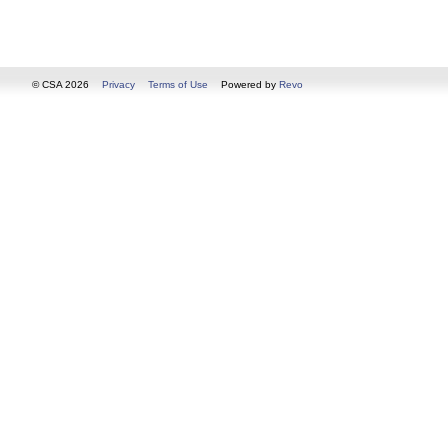
© CSA 2026
Privacy
Terms of Use
Powered by
Revo