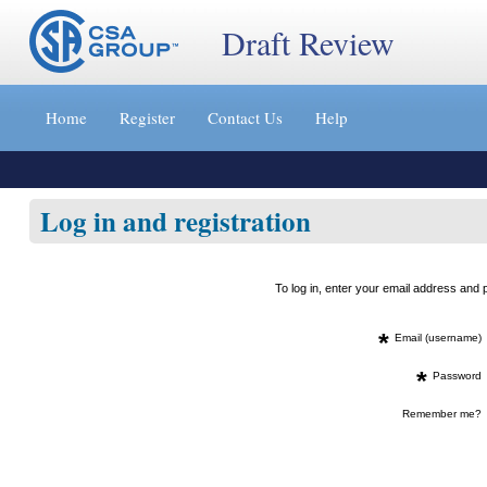
Draft Review
Jump
to
Home
Register
Contact Us
Help
content
[s]
»
Log in and registration
To log in, enter your email address an
*
Email (username)
*
Password
Remember me?