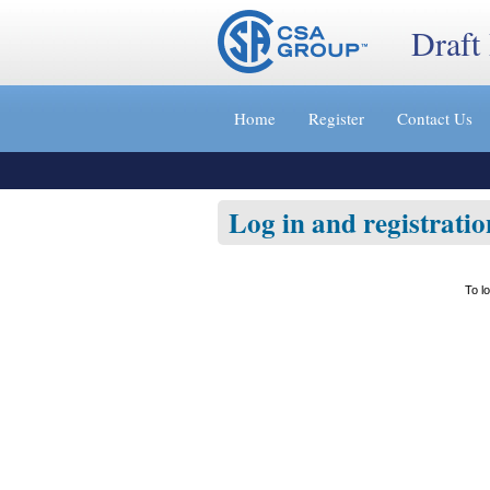
Draft
Jump
to
Home
Register
Contact Us
content
[s]
»
Log in and registratio
To l