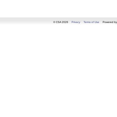
© CSA 2026
Privacy
Terms of Use
Powered b