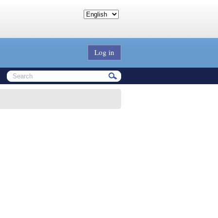
Log in