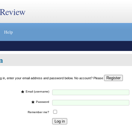
 Review
Help
n
og in, enter your email address and password below. No account? Please
*
Email (username)
*
Password
Remember me?