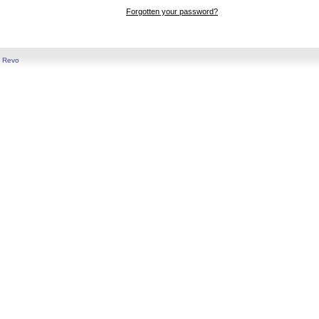
Forgotten your password?
y
Revo