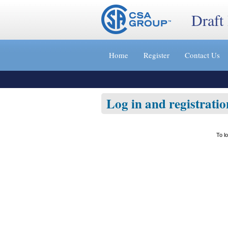
Draft
Jump
to
Home
Register
Contact Us
content
[s]
»
Log in and registratio
To l