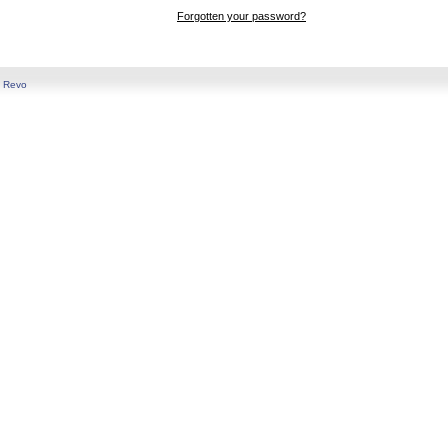
Forgotten your password?
y
Revo