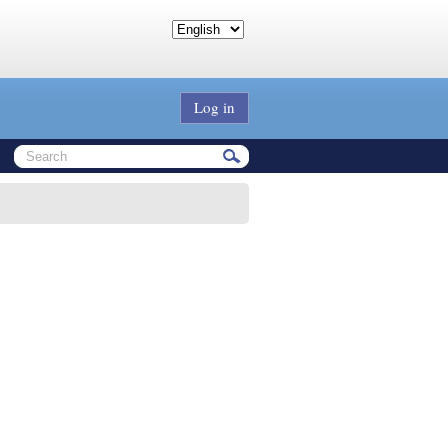
Log in