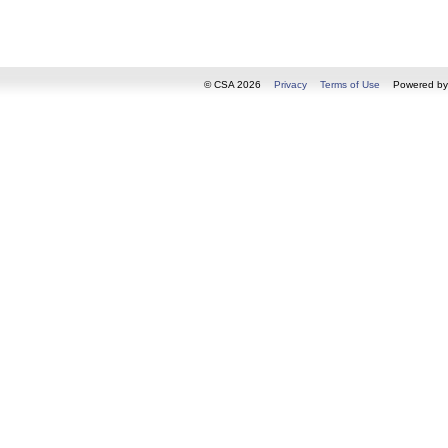
© CSA 2026
Privacy
Terms of Use
Powered b