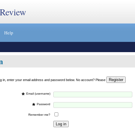
 Review
Help
n
og in, enter your email address and password below. No account? Please
*
Email (username)
*
Password
Remember me?