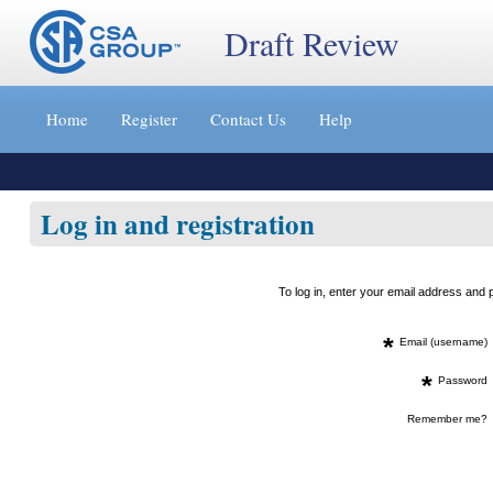
Draft Review
Jump
to
Home
Register
Contact Us
Help
content
[s]
»
Log in and registration
To log in, enter your email address an
*
Email (username)
*
Password
Remember me?