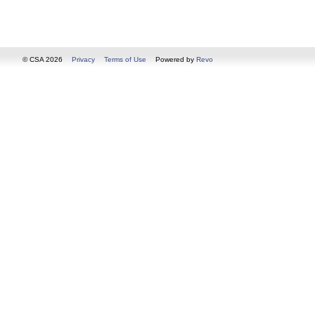
© CSA 2026
Privacy
Terms of Use
Powered by
Revo