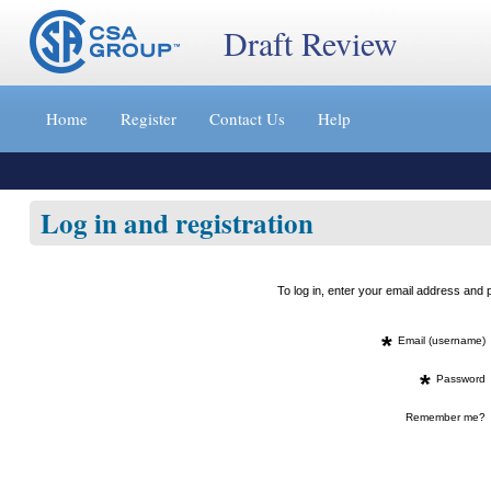
Draft Review
Jump
to
Home
Register
Contact Us
Help
content
[s]
»
Log in and registration
To log in, enter your email address an
*
Email (username)
*
Password
Remember me?