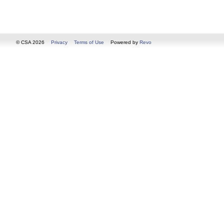
© CSA 2026
Privacy
Terms of Use
Powered by
Revo