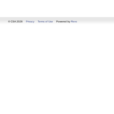
© CSA 2026
Privacy
Terms of Use
Powered by
Revo