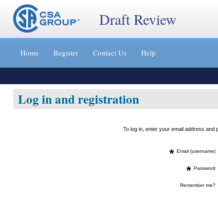
Draft Review
Jump
to
Home
Register
Contact Us
Help
content
[s]
»
Log in and registration
To log in, enter your email address an
*
Email (username)
*
Password
Remember me?