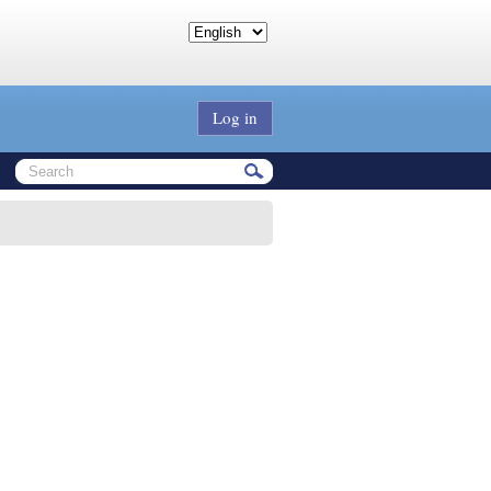
Log in