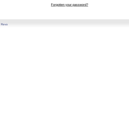
Forgotten your password?
y
Revo