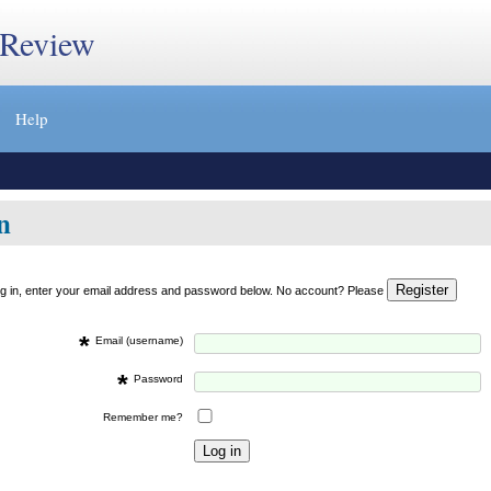
 Review
Help
n
og in, enter your email address and password below. No account? Please
*
Email (username)
*
Password
Remember me?