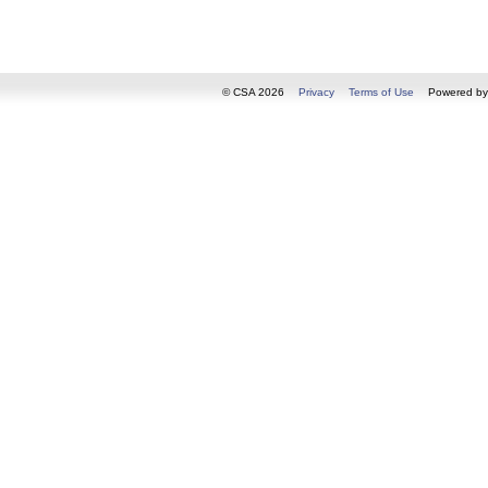
© CSA 2026
Privacy
Terms of Use
Powered b