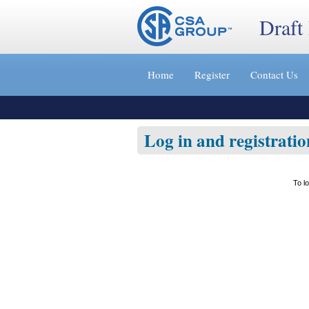
Draft
Jump
to
Home
Register
Contact Us
content
[s]
»
Log in and registratio
To l