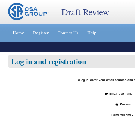
Draft Review
Jump
to
Home
Register
Contact Us
Help
content
[s]
»
Log in and registration
To log in, enter your email address an
*
Email (username)
*
Password
Remember me?