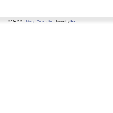
© CSA 2026
Privacy
Terms of Use
Powered by
Revo