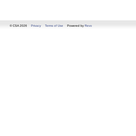
© CSA 2026
Privacy
Terms of Use
Powered by
Revo