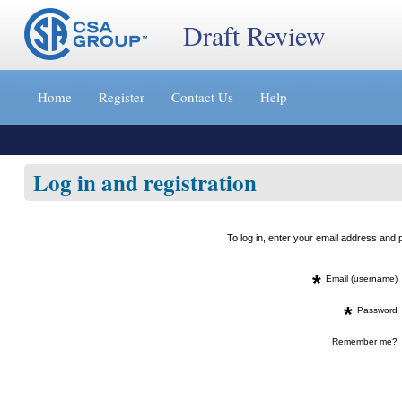
Draft Review
Jump
to
Home
Register
Contact Us
Help
content
[s]
»
Log in and registration
To log in, enter your email address an
*
Email (username)
*
Password
Remember me?