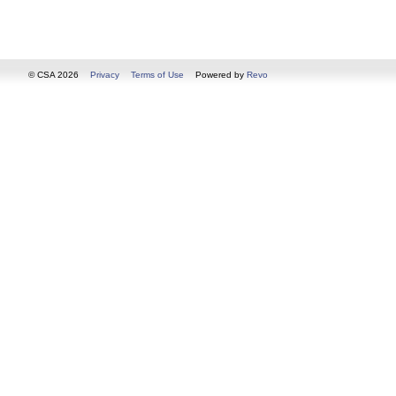
© CSA 2026
Privacy
Terms of Use
Powered by
Revo