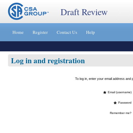
Draft Review
Jump
to
Home
Register
Contact Us
Help
content
[s]
»
Log in and registration
To log in, enter your email address an
*
Email (username)
*
Password
Remember me?