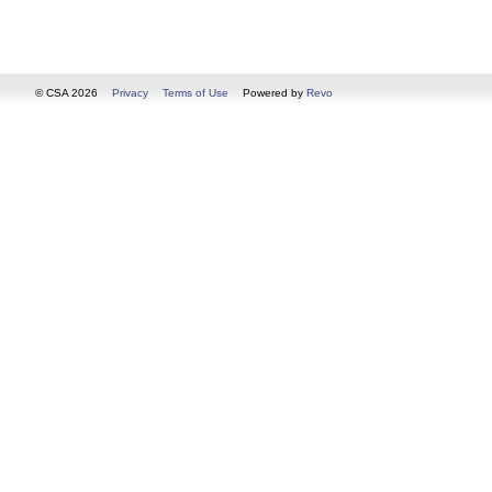
© CSA 2026
Privacy
Terms of Use
Powered by
Revo