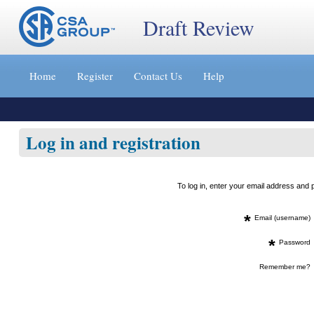
Draft Review
Jump
to
Home
Register
Contact Us
Help
content
[s]
»
Log in and registration
To log in, enter your email address an
*
Email (username)
*
Password
Remember me?