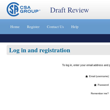
Draft Review
Jump
to
Home
Register
Contact Us
Help
content
[s]
»
Log in and registration
To log in, enter your email address an
*
Email (username)
*
Password
Remember me?