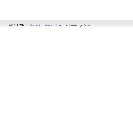
© CSA 2026
Privacy
Terms of Use
Powered by
Revo