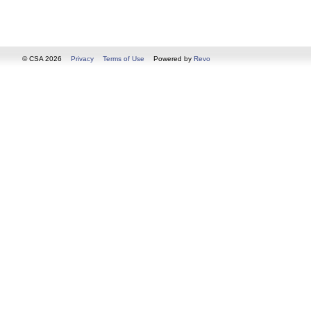
© CSA 2026
Privacy
Terms of Use
Powered by
Revo