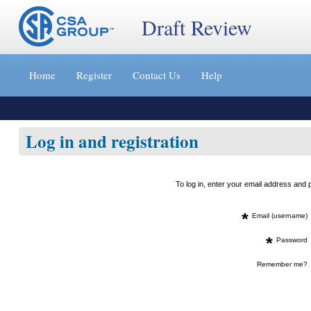
Draft Review
Jump
to
Home
Register
Contact Us
Help
content
[s]
»
Log in and registration
To log in, enter your email address an
*
Email (username)
*
Password
Remember me?