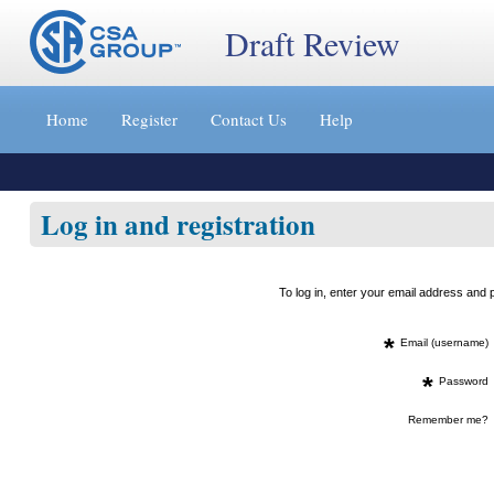
Draft Review
Jump
to
Home
Register
Contact Us
Help
content
[s]
»
Log in and registration
To log in, enter your email address an
*
Email (username)
*
Password
Remember me?