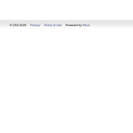
© CSA 2026
Privacy
Terms of Use
Powered by
Revo