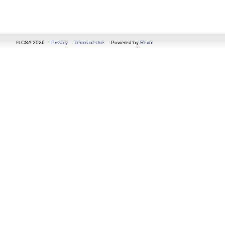
© CSA 2026
Privacy
Terms of Use
Powered by
Revo