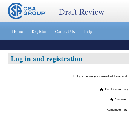
Draft Review
Jump
to
Home
Register
Contact Us
Help
content
[s]
»
Log in and registration
To log in, enter your email address an
*
Email (username)
*
Password
Remember me?