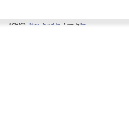
© CSA 2026
Privacy
Terms of Use
Powered by
Revo