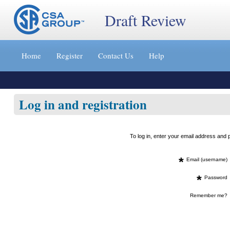
Draft Review
Jump
to
Home
Register
Contact Us
Help
content
[s]
»
Log in and registration
To log in, enter your email address an
*
Email (username)
*
Password
Remember me?