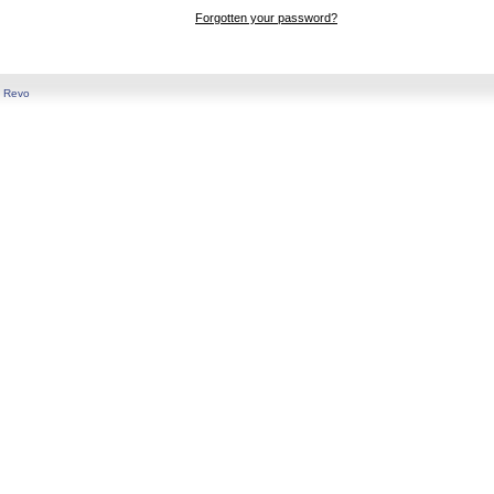
Forgotten your password?
y
Revo