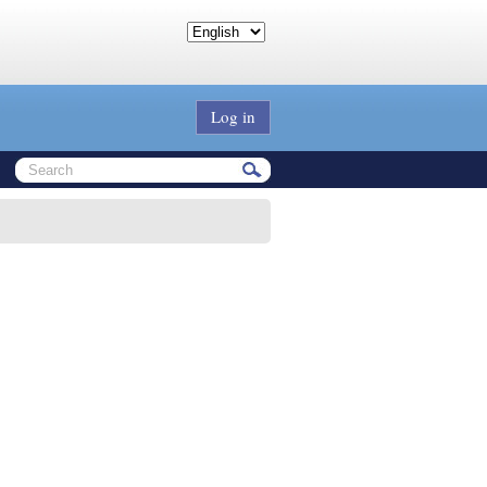
Log in