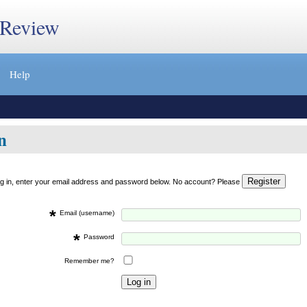
 Review
Help
n
og in, enter your email address and password below. No account? Please
*
Email (username)
*
Password
Remember me?