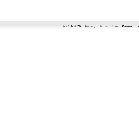
© CSA 2026
Privacy
Terms of Use
Powered b