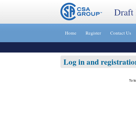
Draft
Jump
to
Home
Register
Contact Us
content
[s]
»
Log in and registratio
To l