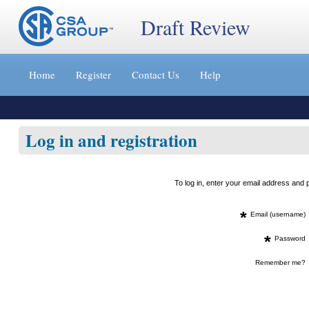
Draft Review
Jump
to
Home
Register
Contact Us
Help
content
[s]
»
Log in and registration
To log in, enter your email address an
*
Email (username)
*
Password
Remember me?