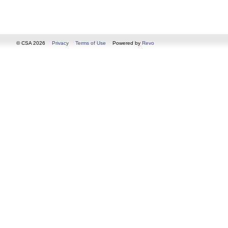
© CSA 2026
Privacy
Terms of Use
Powered by
Revo